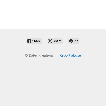
Share
Share
Pin
©
Daley Kreations
Report abuse