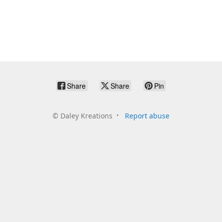
Share
Share
Pin
©
Daley Kreations
Report abuse