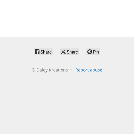
Share
Share
Pin
©
Daley Kreations
Report abuse